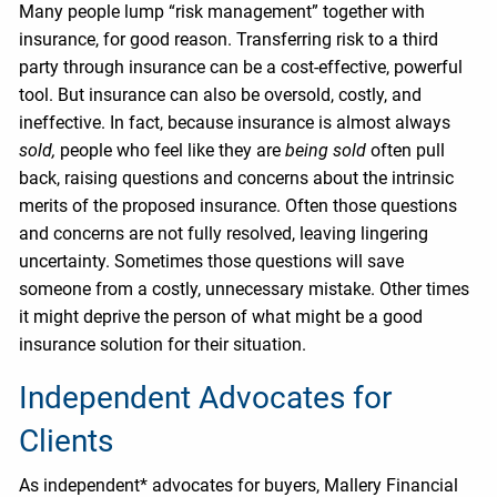
Many people lump “risk management” together with
insurance, for good reason. Transferring risk to a third
party through insurance can be a cost-effective, powerful
tool. But insurance can also be oversold, costly, and
ineffective. In fact, because insurance is almost always
sold,
people who feel like they are
being sold
often pull
back, raising questions and concerns about the intrinsic
merits of the proposed insurance. Often those questions
and concerns are not fully resolved, leaving lingering
uncertainty. Sometimes those questions will save
someone from a costly, unnecessary mistake. Other times
it might deprive the person of what might be a good
insurance solution for their situation.
Independent Advocates for
Clients
As independent* advocates for buyers, Mallery Financial