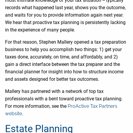
most intimate knowledge of your tax situation -- typically
records what happened last year, shows you the outcome,
and waits for you to provide information again next year.
We hear that proactive tax planning is persistently lacking
in the experience of many people.
For that reason, Stephen Mallery opened a tax preparation
business to help you accomplish two things: 1) get your
taxes done, accurately, on time, and affordably, and 2)
gain a direct interface between the tax preparer and the
financial planner for insight into how to structure income
and assets designed for better tax outcomes.
Mallery has partnered with a network of top tax
professionals with a bent toward proactive tax planning.
For more information, see the
ProActive Tax Partners
website
.
Estate Planning