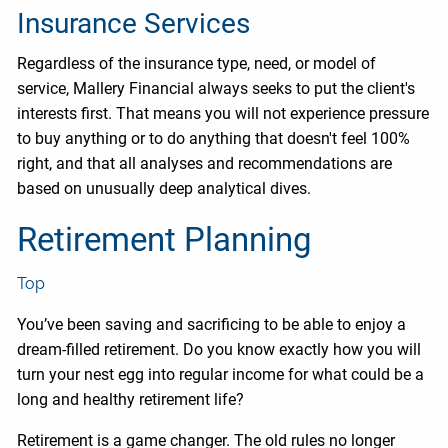
Insurance Services
Regardless of the insurance type, need, or model of
service, Mallery Financial always seeks to put the client's
interests first. That means you will not experience pressure
to buy anything or to do anything that doesn't feel 100%
right, and that all analyses and recommendations are
based on unusually deep analytical dives.
Retirement Planning
Top
You’ve been saving and sacrificing to be able to enjoy a
dream-filled retirement. Do you know exactly how you will
turn your nest egg into regular income for what could be a
long and healthy retirement life?
Retirement is a game changer. The old rules no longer