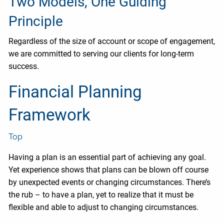
Two Models, One Guiding
Principle
Regardless of the size of account or scope of engagement,
we are committed to serving our clients for long-term
success.
Financial Planning
Framework
Top
Having a plan is an essential part of achieving any goal.
Yet experience shows that plans can be blown off course
by unexpected events or changing circumstances. There’s
the rub – to have a plan, yet to realize that it must be
flexible and able to adjust to changing circumstances.