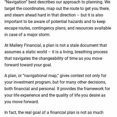
“Navigation” best describes our approach to planning. We
target the coordinates, map out the route to get you there,
and steam ahead hard in that direction – but it is also
important to be aware of potential hazards and to keep
escape routes, contingency plans, and resources available
in case of a major storm.
At Mallery Financial, a plan is not a stale document that
assumes a static world – it is a living, breathing process
that navigates the changeability of time as you move
forward toward your goal.
A plan, or “navigational map,” gives context not only for
your investment program, but for many other decisions,
both financial and personal. It provides the framework for
your life experience and the quality of life you desire as
you move forward.
In fact, the real goal of a financial plan is not as much