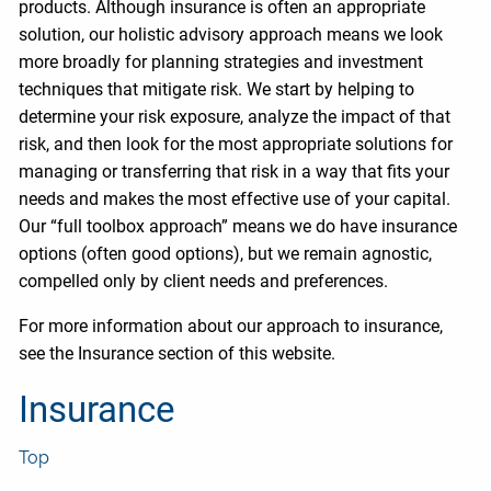
products. Although insurance is often an appropriate
solution, our holistic advisory approach means we look
more broadly for planning strategies and investment
techniques that mitigate risk. We start by helping to
determine your risk exposure, analyze the impact of that
risk, and then look for the most appropriate solutions for
managing or transferring that risk in a way that fits your
needs and makes the most effective use of your capital.
Our “full toolbox approach” means we do have insurance
options (often good options), but we remain agnostic,
compelled only by client needs and preferences.
For more information about our approach to insurance,
see the Insurance section of this website.
Insurance
Top