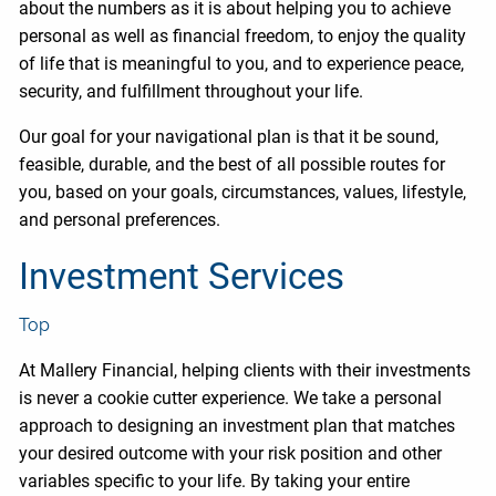
about the numbers as it is about helping you to achieve
personal as well as financial freedom, to enjoy the quality
of life that is meaningful to you, and to experience peace,
security, and fulfillment throughout your life.
Our goal for your navigational plan is that it be sound,
feasible, durable, and the best of all possible routes for
you, based on your goals, circumstances, values, lifestyle,
and personal preferences.
Investment Services
Top
At Mallery Financial, helping clients with their investments
is never a cookie cutter experience. We take a personal
approach to designing an investment plan that matches
your desired outcome with your risk position and other
variables specific to your life. By taking your entire