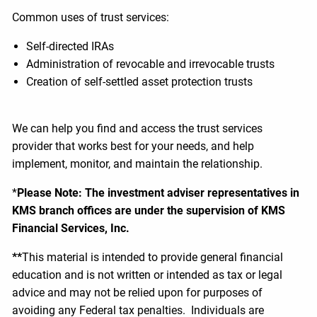
Common uses of trust services:
Self-directed IRAs
Administration of revocable and irrevocable trusts
Creation of self-settled asset protection trusts
We can help you find and access the trust services
provider that works best for your needs, and help
implement, monitor, and maintain the relationship.
*
Please Note: The investment adviser representatives in
KMS branch offices are under the supervision of KMS
Financial Services, Inc.
**
This material is intended to provide general financial
education and is not written or intended as tax or legal
advice and may not be relied upon for purposes of
avoiding any Federal tax penalties. Individuals are