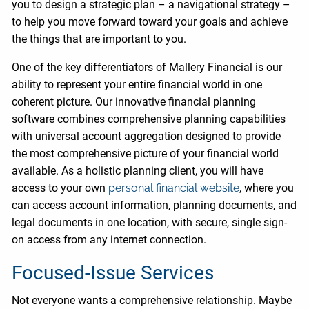
you to design a strategic plan – a navigational strategy –
to help you move forward toward your goals and achieve
the things that are important to you.
One of the key differentiators of Mallery Financial is our
ability to represent your entire financial world in one
coherent picture. Our innovative financial planning
software combines comprehensive planning capabilities
with universal account aggregation designed to provide
the most comprehensive picture of your financial world
available. As a holistic planning client, you will have
access to your own
personal financial website
, where you
can access account information, planning documents, and
legal documents in one location, with secure, single sign-
on access from any internet connection.
Focused-Issue Services
Not everyone wants a comprehensive relationship. Maybe