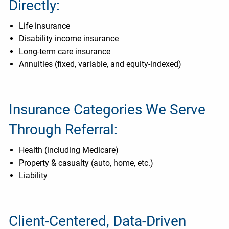
Directly:
Life insurance
Disability income insurance
Long-term care insurance
Annuities (fixed, variable, and equity-indexed)
Insurance Categories We Serve
Through Referral:
Health (including Medicare)
Property & casualty (auto, home, etc.)
Liability
Client-Centered, Data-Driven