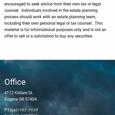
encouraged to seek advice from their own tax or legal
counsel. Individuals involved in the estate planning
process should work with an estate planning team,
including their own personal legal or tax counsel. This
material is for informational purposes only and is not an
offer to sell or a solicitation to buy any securities.
Office
4172 Kildare St.
Eugene OR 97404
P |
(541) 687-7678