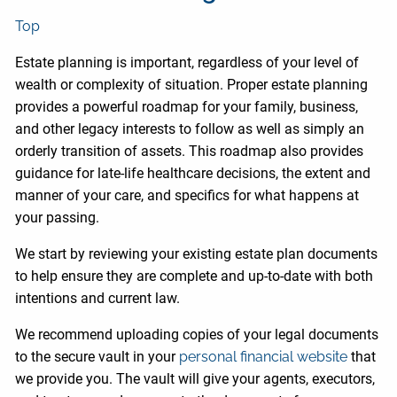
Top
Estate planning is important, regardless of your level of
wealth or complexity of situation. Proper estate planning
provides a powerful roadmap for your family, business,
and other legacy interests to follow as well as simply an
orderly transition of assets. This roadmap also provides
guidance for late-life healthcare decisions, the extent and
manner of your care, and specifics for what happens at
your passing.
We start by reviewing your existing estate plan documents
to help ensure they are complete and up-to-date with both
intentions and current law.
We recommend uploading copies of your legal documents
to the secure vault in your
personal financial website
that
we provide you. The vault will give your agents, executors,