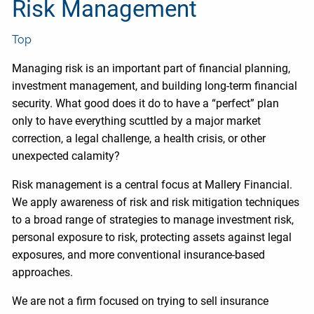
Risk Management
Top
Managing risk is an important part of financial planning,
investment management, and building long-term financial
security. What good does it do to have a “perfect” plan
only to have everything scuttled by a major market
correction, a legal challenge, a health crisis, or other
unexpected calamity?
Risk management is a central focus at Mallery Financial.
We apply awareness of risk and risk mitigation techniques
to a broad range of strategies to manage investment risk,
personal exposure to risk, protecting assets against legal
exposures, and more conventional insurance-based
approaches.
We are not a firm focused on trying to sell insurance