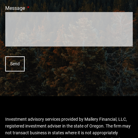
Message
This field is required.
Investment advisory services provided by Mallery Financial, LLC,
registered investment adviser in the state of Oregon. The firm may
not transact business in states where it is not appropriately