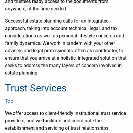
and trustees ready access to the documents from
anywhere, at the time needed.
Successful estate planning calls for an integrated
approach, taking into account technical, legal, and tax
considerations as well as personal lifestyle concerns and
family dynamics. We work in tandem with your other
advisers and legal professionals, often as coordinator, to
ensure that you arrive at a holistic, integrated solution that
seeks to address the many layers of concern involved in
estate planning.
Trust Services
Top
We offer access to client-friendly institutional trust service
providers, and we facilitate and coordinate the
establishment and servicing of trust relationships.