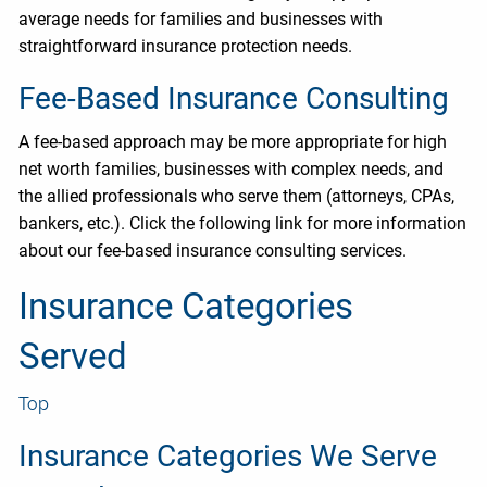
average needs for families and businesses with
straightforward insurance protection needs.
Fee-Based Insurance Consulting
A fee-based approach may be more appropriate for high
net worth families, businesses with complex needs, and
the allied professionals who serve them (attorneys, CPAs,
bankers, etc.). Click the following link for more information
about our fee-based insurance consulting services.
Insurance Categories
Served
Top
Insurance Categories We Serve