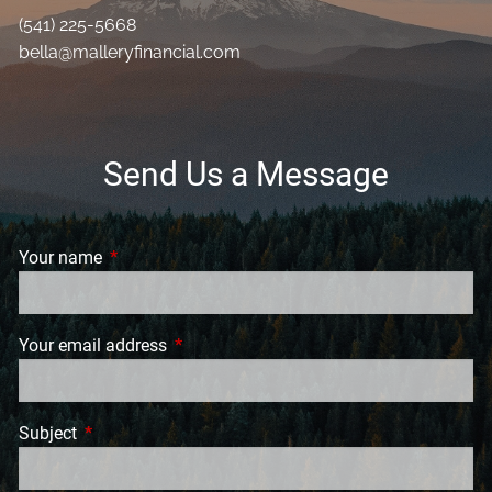
(541) 225-5668
bella@malleryfinancial.com
Send Us a Message
Your name
This field is required.
Your email address
This field is required.
Subject
This field is required.