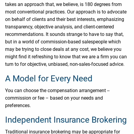
takes an approach that, we believe, is 180 degrees from
most conventional practices. Our approach is to advocate
on behalf of clients and their best interests, emphasizing
transparency, objective analysis, and client-centered
recommendations. It sounds strange to have to say that,
but in a world of commission-based salespeople which
may be trying to close deals at any cost, we believe you
might find it refreshing to know that we are a firm you can
turn to for objective, unbiased, non-sales-focused advice.
A Model for Every Need
You can choose the compensation arrangement --
commission or fee – based on your needs and
preferences.
Independent Insurance Brokering
Traditional insurance brokering may be appropriate for