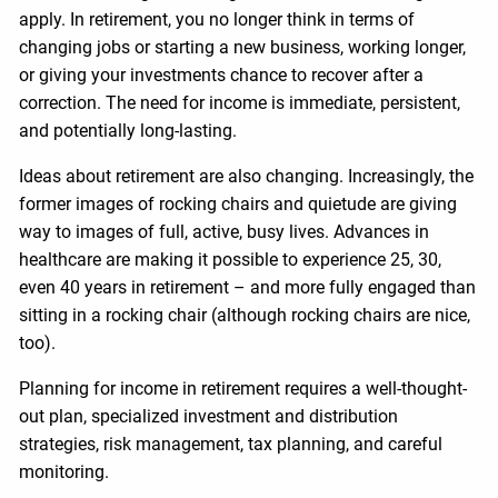
apply. In retirement, you no longer think in terms of
changing jobs or starting a new business, working longer,
or giving your investments chance to recover after a
correction. The need for income is immediate, persistent,
and potentially long-lasting.
Ideas about retirement are also changing. Increasingly, the
former images of rocking chairs and quietude are giving
way to images of full, active, busy lives. Advances in
healthcare are making it possible to experience 25, 30,
even 40 years in retirement – and more fully engaged than
sitting in a rocking chair (although rocking chairs are nice,
too).
Planning for income in retirement requires a well-thought-
out plan, specialized investment and distribution
strategies, risk management, tax planning, and careful
monitoring.