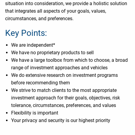
situation into consideration, we provide a holistic solution
that integrates all aspects of your goals, values,
circumstances, and preferences.
Key Points:
We are independent*
We have no proprietary products to sell
We have a large toolbox from which to choose, a broad
range of investment approaches and vehicles
We do extensive research on investment programs
before recommending them
We strive to match clients to the most appropriate
investment approach for their goals, objectives, risk
tolerance, circumstances, preferences, and values
Flexibility is important
Your privacy and security is our highest priority