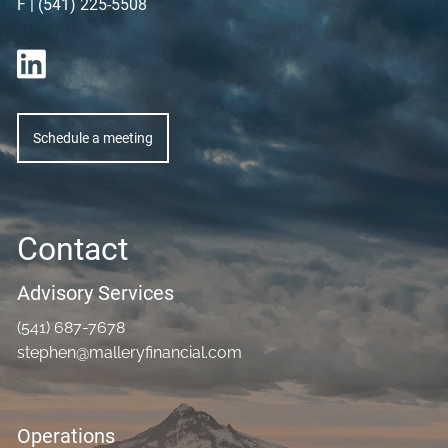
F | (541) 225-5508
Schedule a meeting
Contact
Advisory Services
(541) 687-7678
stephen@malleryfinancial.com
Operations