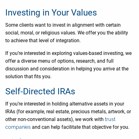
Investing in Your Values
Some clients want to invest in alignment with certain
social, moral, or religious values. We offer you the ability
to achieve that level of integration.
If you’re interested in exploring values-based investing, we
offer a diverse menu of options, research, and full
discussion and consideration in helping you arrive at the
solution that fits you.
Self-Directed IRAs
If you’re interested in holding alternative assets in your
IRAs (for example, real estate, precious metals, artwork, or
other non-conventional assets), we work with
trust
companies
and can help facilitate that objective for you.