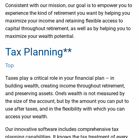
Consistent with our mission, our goal is to empower you to
experience the kind of retirement you want by helping you
maximize your income and retaining flexible access to
capital throughout retirement, as well as by helping you to
maximize your wealth potential.
Tax Planning**
Top
Taxes play a critical role in your financial plan – in
building wealth, creating income throughout retirement,
and preserving assets. One’s wealth is not measured by
the size of the account, but by the amount you can put to
use after taxes, and in the flexibility with which you can
access your wealth.
Our innovative software includes comprehensive tax
planning capabilities. It knows the tax treatment of every