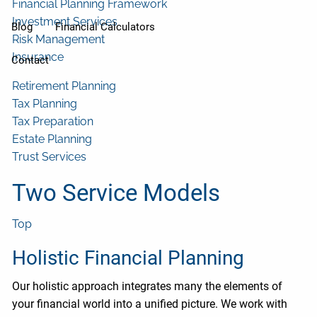
Financial Planning Framework
Investment Services
Blog
Financial Calculators
Risk Management
Insurance
Contact
Retirement Planning
Tax Planning
Tax Preparation
Estate Planning
Trust Services
Two Service Models
Top
Holistic Financial Planning
Our holistic approach integrates many the elements of
your financial world into a unified picture. We work with