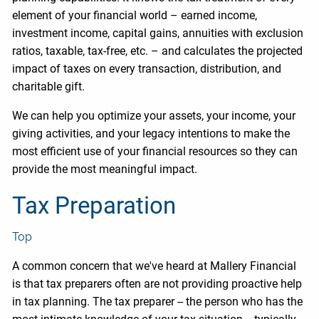
element of your financial world – earned income,
investment income, capital gains, annuities with exclusion
ratios, taxable, tax-free, etc. – and calculates the projected
impact of taxes on every transaction, distribution, and
charitable gift.
We can help you optimize your assets, your income, your
giving activities, and your legacy intentions to make the
most efficient use of your financial resources so they can
provide the most meaningful impact.
Tax Preparation
Top
A common concern that we've heard at Mallery Financial
is that tax preparers often are not providing proactive help
in tax planning. The tax preparer -- the person who has the