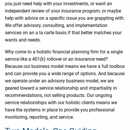
you just need help with your investments, or want an
independent review of your insurance program, or maybe
help with advice on a specific issue you are grappling with.
We offer advisory, consulting, and implementation
services on an a la carte basis if that better matches your
wants and needs.
Why come to a holistic financial planning firm for a single
service like a 401(k) rollover or an insurance need?
Because our business model means we have a full toolbox
and can provide you a wide range of options. And because
we operate under an advisory business model, we are
geared toward a service relationship and impartiality in
recommendations, not selling products. Our ongoing
service relationships with our holistic clients means we
have the systems in place to provide you professional
monitoring, reporting, and service.